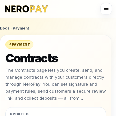
Docs
Payment
PAYMENT
Contracts
The Contracts page lets you create, send, and
manage contracts with your customers directly
through NeroPay. You can set signature and
payment rules, send customers a secure review
link, and collect deposits — all from…
UPDATED