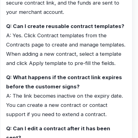
secure contract link, and the funds are sent to
your merchant account.
Q: Can I create reusable contract templates?
A: Yes. Click Contract templates from the
Contracts page to create and manage templates.
When adding a new contract, select a template
and click Apply template to pre-fill the fields.
Q: What happens if the contract link expires
before the customer signs?
A: The link becomes inactive on the expiry date.
You can create a new contract or contact
support if you need to extend a contract.
Q: Can I edit a contract after it has been
sent?