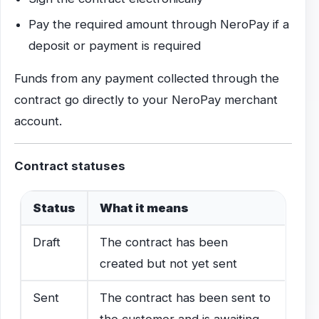
Pay the required amount through NeroPay if a
deposit or payment is required
Funds from any payment collected through the
contract go directly to your NeroPay merchant
account.
Contract statuses
Status
What it means
Draft
The contract has been
created but not yet sent
Sent
The contract has been sent to
the customer and is awaiting