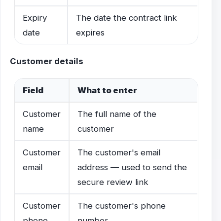
Expiry
The date the contract link
date
expires
Customer details
Field
What to enter
Customer
The full name of the
name
customer
Customer
The customer's email
email
address — used to send the
secure review link
Customer
The customer's phone
phone
number