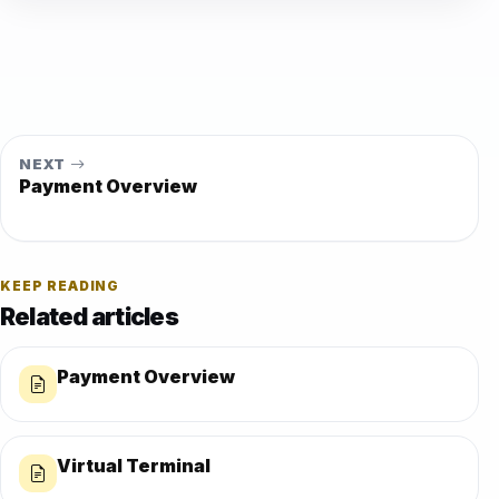
NEXT
Payment Overview
KEEP READING
Related articles
Payment Overview
Virtual Terminal