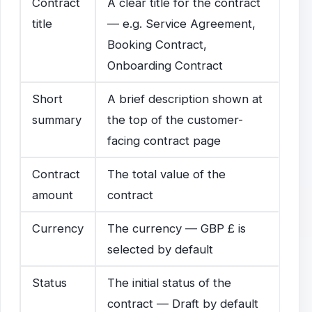
Contract
A clear title for the contract
title
— e.g. Service Agreement,
Booking Contract,
Onboarding Contract
Short
A brief description shown at
summary
the top of the customer-
facing contract page
Contract
The total value of the
amount
contract
Currency
The currency — GBP £ is
selected by default
Status
The initial status of the
contract — Draft by default