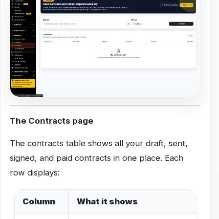
The Contracts page
The contracts table shows all your draft, sent,
signed, and paid contracts in one place. Each
row displays:
Column
What it shows