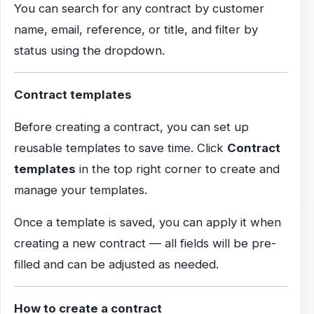
You can search for any contract by customer
name, email, reference, or title, and filter by
status using the dropdown.
Contract templates
Before creating a contract, you can set up
reusable templates to save time. Click
Contract
templates
in the top right corner to create and
manage your templates.
Once a template is saved, you can apply it when
creating a new contract — all fields will be pre-
filled and can be adjusted as needed.
How to create a contract