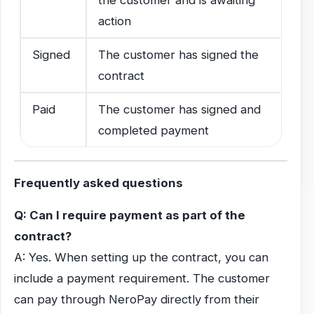
action
Signed
The customer has signed the
contract
Paid
The customer has signed and
completed payment
Frequently asked questions
Q: Can I require payment as part of the
contract?
A: Yes. When setting up the contract, you can
include a payment requirement. The customer
can pay through NeroPay directly from their