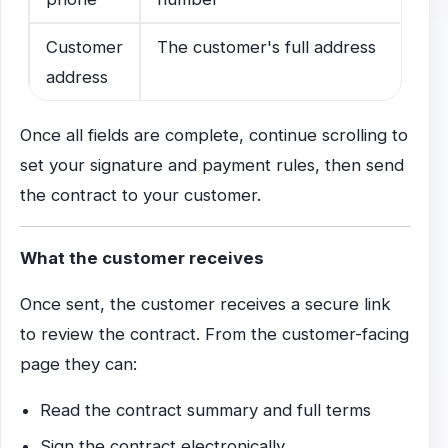
Customer
The customer's full address
address
Once all fields are complete, continue scrolling to
set your signature and payment rules, then send
the contract to your customer.
What the customer receives
Once sent, the customer receives a secure link
to review the contract. From the customer-facing
page they can:
Read the contract summary and full terms
Sign the contract electronically