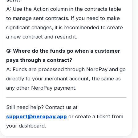
A: Use the Action column in the contracts table
to manage sent contracts. If you need to make
significant changes, it is recommended to create
a new contract and resend it.
Q: Where do the funds go when a customer
pays through a contract?
A: Funds are processed through NeroPay and go
directly to your merchant account, the same as
any other NeroPay payment.
Still need help? Contact us at
support@neropay.app
or create a ticket from
your dashboard.