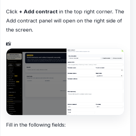
Click
+ Add contract
in the top right corner. The
Add contract panel will open on the right side of
the screen.
📸
Fill in the following fields: