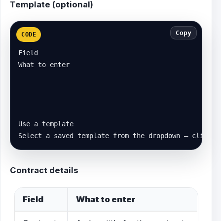
Template (optional)
Copy
CODE
Field

What to enter

Use a template

Select a saved template from the dropdown — click A
Contract details
Field
What to enter