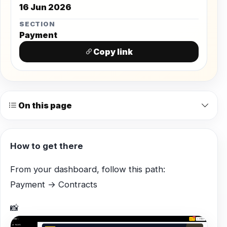
16 Jun 2026
SECTION
Payment
Copy link
On this page
How to get there
From your dashboard, follow this path:
Payment → Contracts
📸