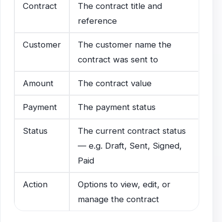
Contract
The contract title and
reference
Customer
The customer name the
contract was sent to
Amount
The contract value
Payment
The payment status
Status
The current contract status
— e.g. Draft, Sent, Signed,
Paid
Action
Options to view, edit, or
manage the contract