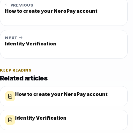
PREVIOUS
How to create your NeroPay account
NEXT
Identity Verification
KEEP READING
Related articles
How to create your NeroPay account
Identity Verification