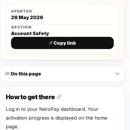
UPDATED
26 May 2026
SECTION
Account Safety
Copy link
On this page
How to get there
Log in to your NeroPay dashboard. Your
activation progress is displayed on the home
page.