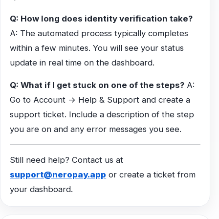
Q: How long does identity verification take?
A: The automated process typically completes
within a few minutes. You will see your status
update in real time on the dashboard.
Q: What if I get stuck on one of the steps?
A:
Go to Account → Help & Support and create a
support ticket. Include a description of the step
you are on and any error messages you see.
Still need help? Contact us at
support@neropay.app
or create a ticket from
your dashboard.