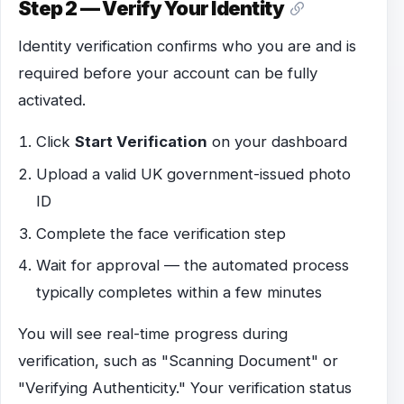
Step 2 — Verify Your Identity
Identity verification confirms who you are and is
required before your account can be fully
activated.
Click
Start Verification
on your dashboard
Upload a valid UK government-issued photo
ID
Complete the face verification step
Wait for approval — the automated process
typically completes within a few minutes
You will see real-time progress during
verification, such as "Scanning Document" or
"Verifying Authenticity." Your verification status