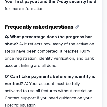
Your first payout and the 7-day security hold
for more information.
Frequently asked questions
Q: What percentage does the progress bar
show?
A: It reflects how many of the activation
steps have been completed. It reaches 100%
once registration, identity verification, and bank
account linking are all done.
Q: Can I take payments before my identity is
verified?
A: Your account must be fully
activated to use all features without restriction.
Contact support if you need guidance on your
specific situation.