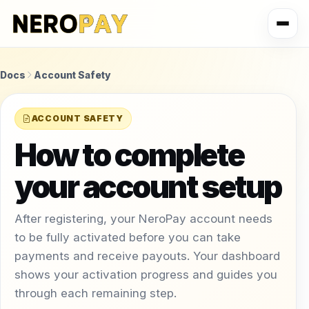
Docs
Account Safety
ACCOUNT SAFETY
How to complete
your account setup
After registering, your NeroPay account needs
to be fully activated before you can take
payments and receive payouts. Your dashboard
shows your activation progress and guides you
through each remaining step.