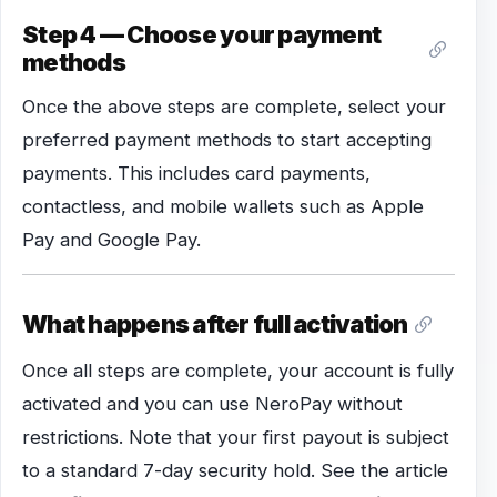
Step 4 — Choose your payment
methods
Once the above steps are complete, select your
preferred payment methods to start accepting
payments. This includes card payments,
contactless, and mobile wallets such as Apple
Pay and Google Pay.
What happens after full activation
Once all steps are complete, your account is fully
activated and you can use NeroPay without
restrictions. Note that your first payout is subject
to a standard 7-day security hold. See the article