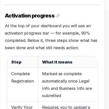
Activation progress
At the top of your dashboard you will see an
activation progress bar — for example, 90%
completed. Below it, three steps show what has
been done and what still needs action:
Step
What it means
Complete
Marked as complete
Registration
automatically once Legal
Info and Business Info are
submitted
Verify Your
Requires you to upload a