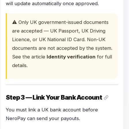
will update automatically once approved.
⚠️ Only UK government-issued documents
are accepted — UK Passport, UK Driving
Licence, or UK National ID Card. Non-UK
documents are not accepted by the system.
See the article
Identity verification
for full
details.
Step 3 — Link Your Bank Account
You must link a UK bank account before
NeroPay can send your payouts.