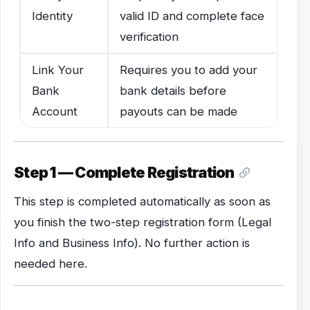
Identity
valid ID and complete face
verification
Link Your
Requires you to add your
Bank
bank details before
Account
payouts can be made
Step 1 — Complete Registration
This step is completed automatically as soon as
you finish the two-step registration form (Legal
Info and Business Info). No further action is
needed here.