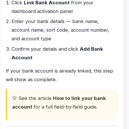
Click
Link Bank Account
from your
dashboard activation panel
Enter your bank details — bank name,
account name, sort code, account number,
and account type
Confirm your details and click
Add Bank
Account
If your bank account is already linked, this step
will show as complete.
💡 See the article
How to link your bank
account
for a full field-by-field guide.