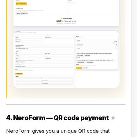
4. NeroForm — QR code payment
NeroForm gives you a unique QR code that