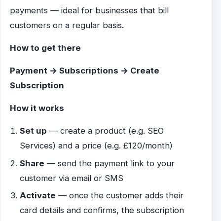
payments — ideal for businesses that bill
customers on a regular basis.
How to get there
Payment → Subscriptions → Create
Subscription
How it works
Set up
— create a product (e.g. SEO
Services) and a price (e.g. £120/month)
Share
— send the payment link to your
customer via email or SMS
Activate
— once the customer adds their
card details and confirms, the subscription