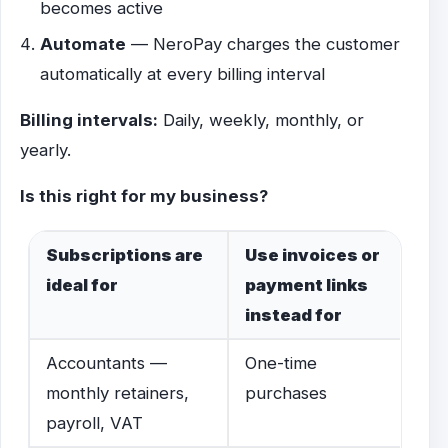
becomes active
Automate
— NeroPay charges the customer
automatically at every billing interval
Billing intervals:
Daily, weekly, monthly, or
yearly.
Is this right for my business?
Subscriptions are
Use invoices or
ideal for
payment links
instead for
Accountants —
One-time
monthly retainers,
purchases
payroll, VAT