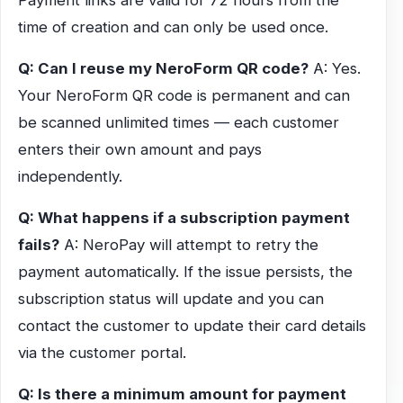
Payment links are valid for 72 hours from the
time of creation and can only be used once.
Q: Can I reuse my NeroForm QR code?
A: Yes.
Your NeroForm QR code is permanent and can
be scanned unlimited times — each customer
enters their own amount and pays
independently.
Q: What happens if a subscription payment
fails?
A: NeroPay will attempt to retry the
payment automatically. If the issue persists, the
subscription status will update and you can
contact the customer to update their card details
via the customer portal.
Q: Is there a minimum amount for payment