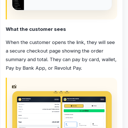
What the customer sees
When the customer opens the link, they will see
a secure checkout page showing the order
summary and total. They can pay by card, wallet,
Pay by Bank App, or Revolut Pay.
📸