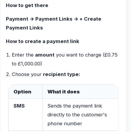
How to get there
Payment → Payment Links → + Create
Payment Links
How to create a payment link
Enter the
amount
you want to charge (£0.75
to £1,000.00)
Choose your
recipient type:
Option
What it does
SMS
Sends the payment link
directly to the customer's
phone number