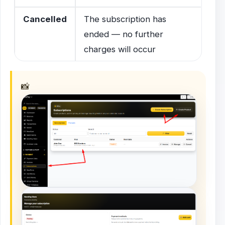
Cancelled
The subscription has
ended — no further
charges will occur
📸