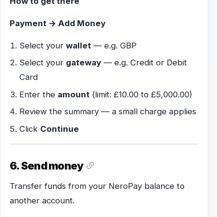
How to get there
Payment → Add Money
Select your
wallet
— e.g. GBP
Select your
gateway
— e.g. Credit or Debit
Card
Enter the
amount
(limit: £10.00 to £5,000.00)
Review the summary — a small charge applies
Click
Continue
6. Send money
Transfer funds from your NeroPay balance to
another account.