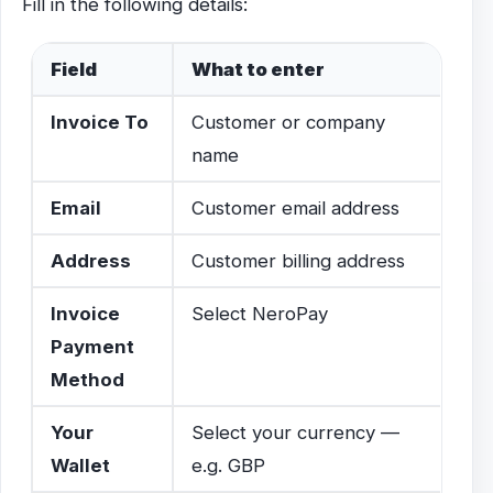
Fill in the following details:
Field
What to enter
Invoice To
Customer or company
name
Email
Customer email address
Address
Customer billing address
Invoice
Select NeroPay
Payment
Method
Your
Select your currency —
Wallet
e.g. GBP