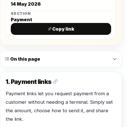
14 May 2026
SECTION
Payment
Copy link
On this page
1. Payment links
Payment links let you request payment from a
customer without needing a terminal. Simply set
the amount, choose how to send it, and share
the link.