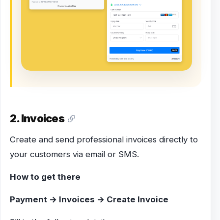
2. Invoices
Create and send professional invoices directly to
your customers via email or SMS.
How to get there
Payment → Invoices → Create Invoice