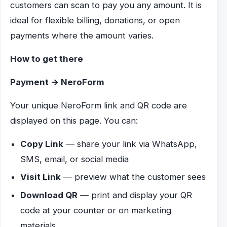
customers can scan to pay you any amount. It is
ideal for flexible billing, donations, or open
payments where the amount varies.
How to get there
Payment → NeroForm
Your unique NeroForm link and QR code are
displayed on this page. You can:
Copy Link
— share your link via WhatsApp,
SMS, email, or social media
Visit Link
— preview what the customer sees
Download QR
— print and display your QR
code at your counter or on marketing
materials