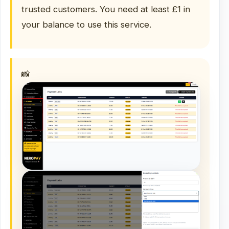
trusted customers. You need at least £1 in
your balance to use this service.
📸