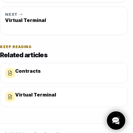
NEXT
Virtual Terminal
KEEP READING
Related articles
Contracts
Virtual Terminal