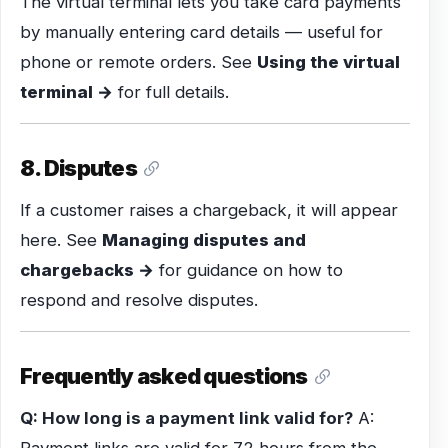
The virtual terminal lets you take card payments
by manually entering card details — useful for
phone or remote orders. See
Using the virtual
terminal →
for full details.
8. Disputes
If a customer raises a chargeback, it will appear
here. See
Managing disputes and
chargebacks →
for guidance on how to
respond and resolve disputes.
Frequently asked questions
Q: How long is a payment link valid for?
A: