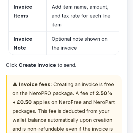
Invoice
Add item name, amount,
Items
and tax rate for each line
item
Invoice
Optional note shown on
Note
the invoice
Click
Create Invoice
to send.
⚠️
Invoice fees:
Creating an invoice is free
on the NeroPRO package. A fee of
2.50%
+ £0.50
applies on NeroFree and NeroPart
packages. This fee is deducted from your
wallet balance automatically upon creation
and is non-refundable even if the invoice is