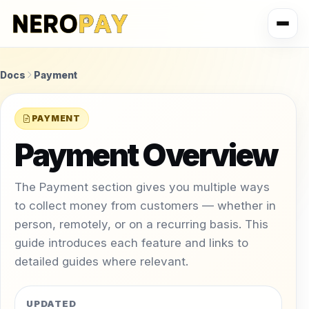
Docs
Payment
PAYMENT
Payment Overview
The Payment section gives you multiple ways
to collect money from customers — whether in
person, remotely, or on a recurring basis. This
guide introduces each feature and links to
detailed guides where relevant.
UPDATED