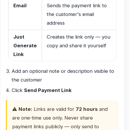
Email
Sends the payment link to
the customer's email
address
Just
Creates the link only — you
Generate
copy and share it yourself
Link
Add an optional note or description visible to
the customer
Click
Send Payment Link
⚠️
Note:
Links are valid for
72 hours
and
are one-time use only. Never share
payment links publicly — only send to