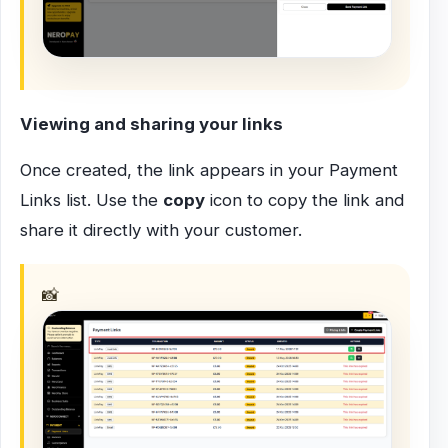
Viewing and sharing your links
Once created, the link appears in your Payment
Links list. Use the
copy
icon to copy the link and
share it directly with your customer.
📸