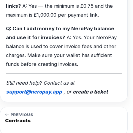
links?
A: Yes — the minimum is £0.75 and the
maximum is £1,000.00 per payment link.
Q: Can I add money to my NeroPay balance
and use it for invoices?
A: Yes. Your NeroPay
balance is used to cover invoice fees and other
charges. Make sure your wallet has sufficient
funds before creating invoices.
Still need help? Contact us at
support@neropay.app
, or
create a ticket
PREVIOUS
Contracts