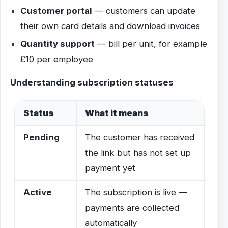
Customer portal
— customers can update
their own card details and download invoices
Quantity support
— bill per unit, for example
£10 per employee
Understanding subscription statuses
Status
What it means
Pending
The customer has received
the link but has not set up
payment yet
Active
The subscription is live —
payments are collected
automatically