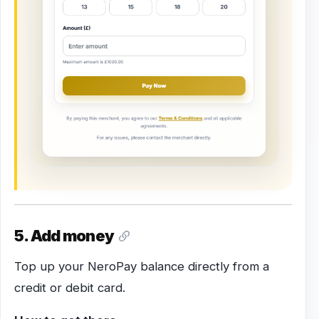
5. Add money
Top up your NeroPay balance directly from a
credit or debit card.