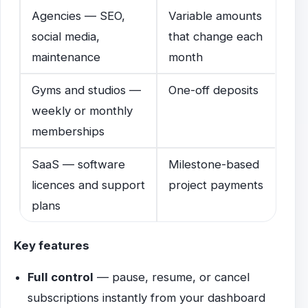
Agencies — SEO,
Variable amounts
social media,
that change each
maintenance
month
Gyms and studios —
One-off deposits
weekly or monthly
memberships
SaaS — software
Milestone-based
licences and support
project payments
plans
Key features
Full control
— pause, resume, or cancel
subscriptions instantly from your dashboard