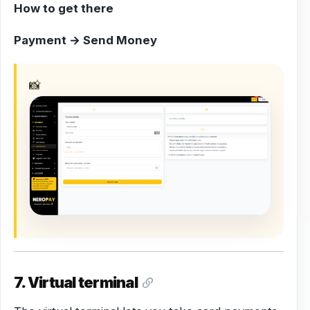
How to get there
Payment → Send Money
📸
7. Virtual terminal