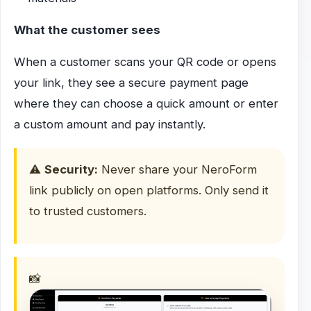
What the customer sees
When a customer scans your QR code or opens
your link, they see a secure payment page
where they can choose a quick amount or enter
a custom amount and pay instantly.
⚠️
Security:
Never share your NeroForm
link publicly on open platforms. Only send it
to trusted customers.
📸