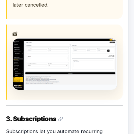
later cancelled.
📸
3. Subscriptions
Subscriptions let you automate recurring