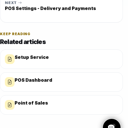
NEXT
POS Settings - Delivery and Payments
KEEP READING
Related articles
Setup Service
POS Dashboard
Point of Sales