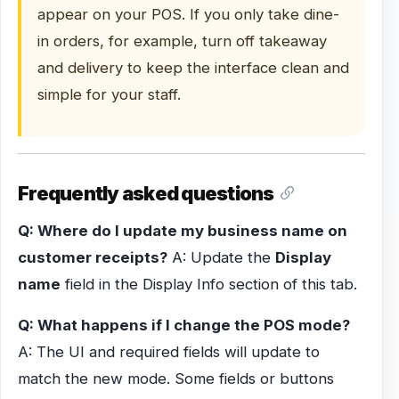
appear on your POS. If you only take dine-
in orders, for example, turn off takeaway
and delivery to keep the interface clean and
simple for your staff.
Frequently asked questions
Q: Where do I update my business name on
customer receipts?
A: Update the
Display
name
field in the Display Info section of this tab.
Q: What happens if I change the POS mode?
A: The UI and required fields will update to
match the new mode. Some fields or buttons