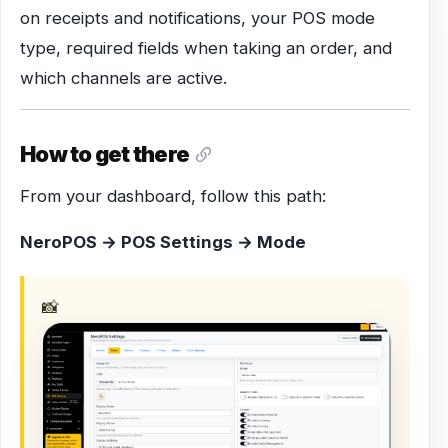
on receipts and notifications, your POS mode
type, required fields when taking an order, and
which channels are active.
How to get there
From your dashboard, follow this path:
NeroPOS → POS Settings → Mode
📸