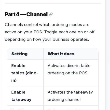
Part 4 — Channel
Channels control which ordering modes are
active on your POS. Toggle each one on or off
depending on how your business operates.
Setting
What it does
Enable
Activates dine-in table
tables (dine-
ordering on the POS
in)
Enable
Activates the takeaway
takeaway
ordering channel