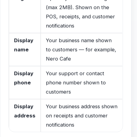
(max 2MB). Shown on the
POS, receipts, and customer
notifications
Display
Your business name shown
name
to customers — for example,
Nero Cafe
Display
Your support or contact
phone
phone number shown to
customers
Display
Your business address shown
address
on receipts and customer
notifications