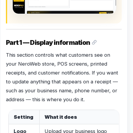
Part 1 — Display information
This section controls what customers see on
your NeroWeb store, POS screens, printed
receipts, and customer notifications. If you want
to update anything that appears on a receipt —
such as your business name, phone number, or
address — this is where you do it.
Setting
What it does
Logo
Upload your business logo