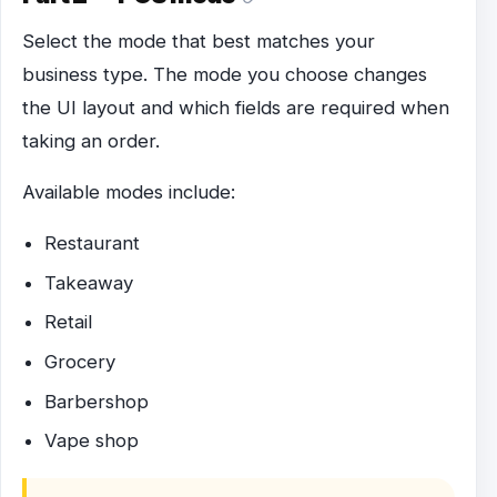
Select the mode that best matches your
business type. The mode you choose changes
the UI layout and which fields are required when
taking an order.
Available modes include:
Restaurant
Takeaway
Retail
Grocery
Barbershop
Vape shop