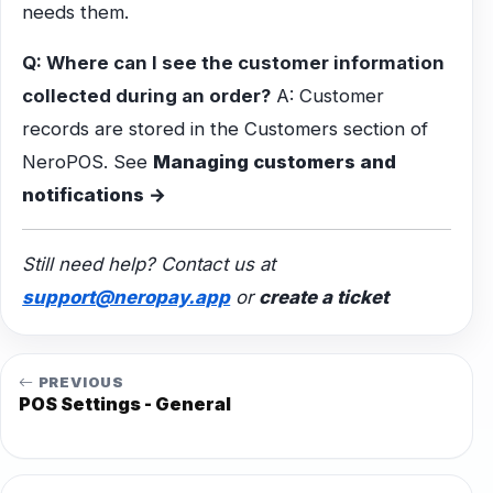
needs them.
Q: Where can I see the customer information
collected during an order?
A: Customer
records are stored in the Customers section of
NeroPOS. See
Managing customers and
notifications →
Still need help? Contact us at
support@neropay.app
or
create a ticket
PREVIOUS
POS Settings - General