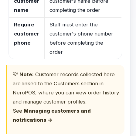
customer
customer's name before
name
completing the order
Require
Staff must enter the
customer
customer's phone number
phone
before completing the
order
💡
Note:
Customer records collected here
are linked to the Customers section in
NeroPOS, where you can view order history
and manage customer profiles.
See
Managing customers and
notifications →