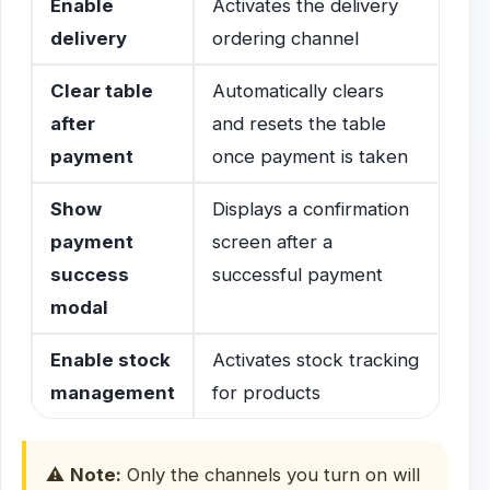
Enable
Activates the delivery
delivery
ordering channel
Clear table
Automatically clears
after
and resets the table
payment
once payment is taken
Show
Displays a confirmation
payment
screen after a
success
successful payment
modal
Enable stock
Activates stock tracking
management
for products
⚠️
Note:
Only the channels you turn on will