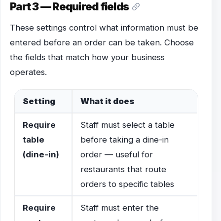
Part 3 — Required fields
These settings control what information must be
entered before an order can be taken. Choose
the fields that match how your business
operates.
Setting
What it does
Require
Staff must select a table
table
before taking a dine-in
(dine-in)
order — useful for
restaurants that route
orders to specific tables
Require
Staff must enter the