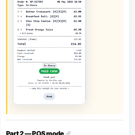
Part 2 — POS mode