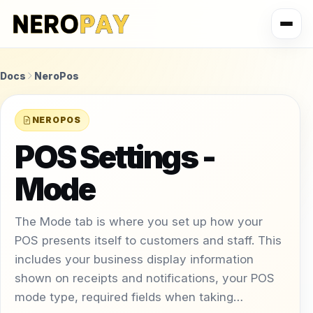
Docs
NeroPos
NEROPOS
POS Settings -
Mode
The Mode tab is where you set up how your
POS presents itself to customers and staff. This
includes your business display information
shown on receipts and notifications, your POS
mode type, required fields when taking…