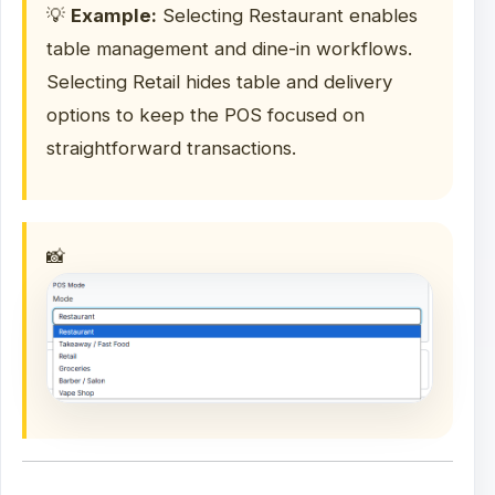
💡
Example:
Selecting Restaurant enables
table management and dine-in workflows.
Selecting Retail hides table and delivery
options to keep the POS focused on
straightforward transactions.
📸