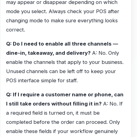
may appear or disappear depending on which
mode you select. Always check your POS after
changing mode to make sure everything looks
correct.
Q: Do I need to enable all three channels —
dine-in, takeaway, and delivery?
A: No. Only
enable the channels that apply to your business.
Unused channels can be left off to keep your
POS interface simple for staff.
Q: If I require a customer name or phone, can
I still take orders without filling it in?
A: No. If
a required field is turned on, it must be
completed before the order can proceed. Only
enable these fields if your workflow genuinely