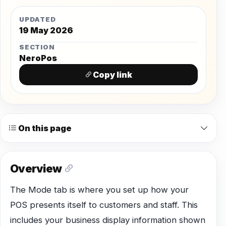
UPDATED
19 May 2026
SECTION
NeroPos
Copy link
On this page
Overview
The Mode tab is where you set up how your
POS presents itself to customers and staff. This
includes your business display information shown