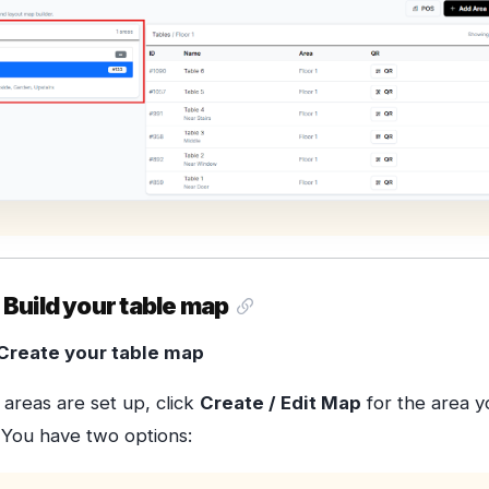
 Build your table map
Create your table map
areas are set up, click
Create / Edit Map
for the area y
 You have two options: