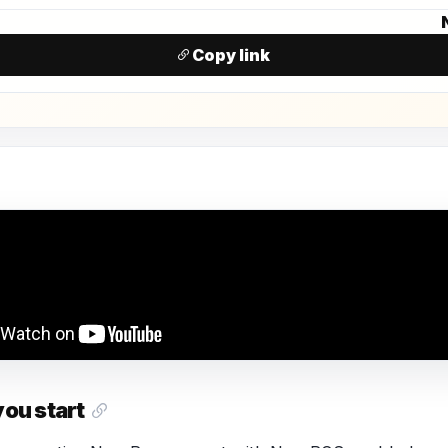
N
Copy link
you start