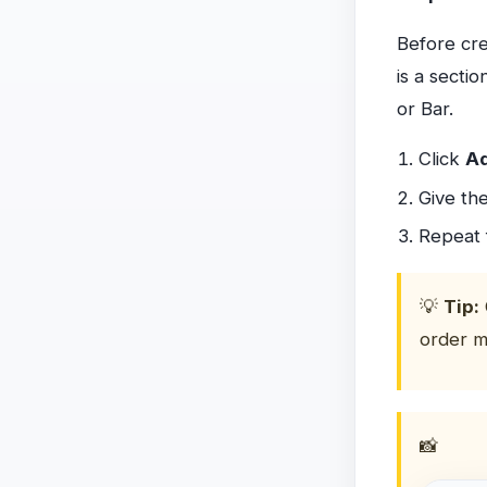
Before cre
is a secti
or Bar.
Click
Ad
Give th
Repeat 
💡
Tip:
order m
📸