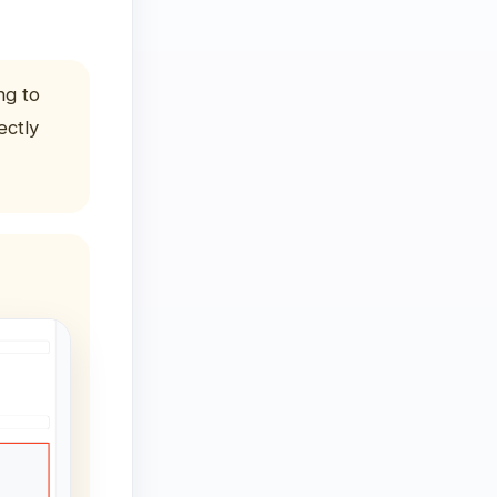
ng to
ectly