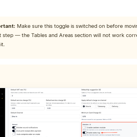
rtant:
Make sure this toggle is switched on before movi
t step — the Tables and Areas section will not work corr
it.