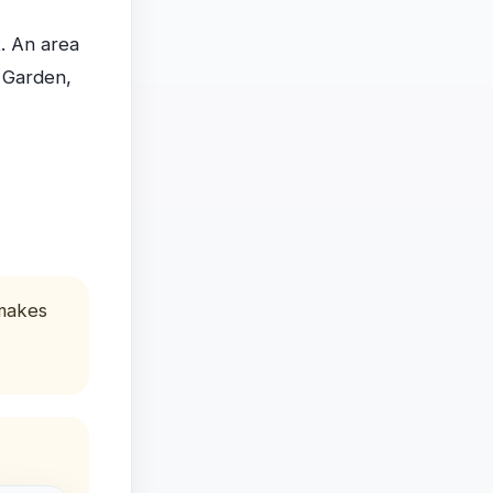
t. An area
, Garden,
 makes