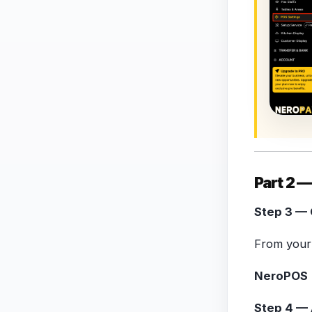
Part 2 —
Step 3 — 
From your 
NeroPOS 
Step 4 — 