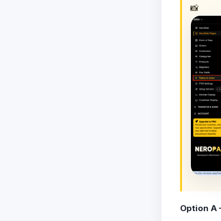
📸
Option A 