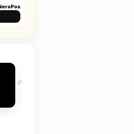
NeroPos