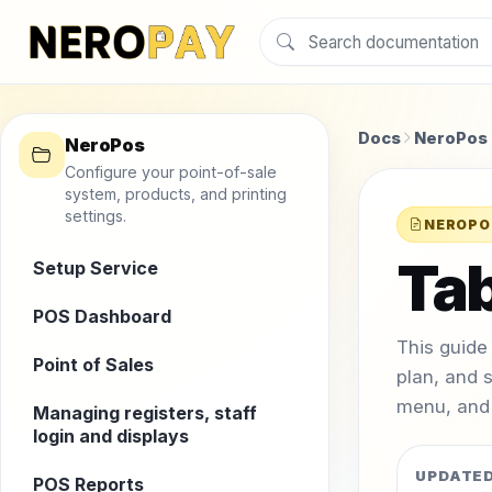
Docs
NeroPos
NeroPos
Configure your point-of-sale
system, products, and printing
settings.
NEROPO
Tab
Setup Service
POS Dashboard
This guide
Point of Sales
plan, and 
menu, and 
Managing registers, staff
login and displays
UPDATE
POS Reports