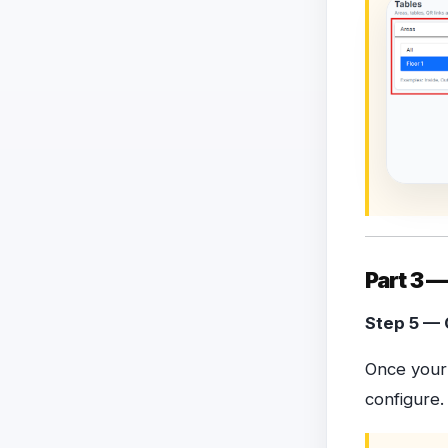
Part 3 —
Step 5 — 
Once your 
configure.