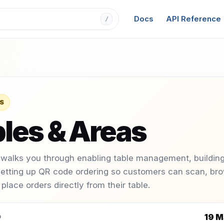
Docs
API Reference
/
S
les & Areas
 walks you through enabling table management, building
setting up QR code ordering so customers can scan, br
place orders directly from their table.
19 M
D