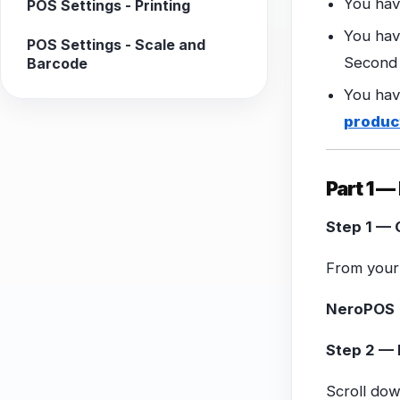
You hav
POS Settings - Printing
You hav
POS Settings - Scale and
Second 
Barcode
You hav
produc
Part 1 
Step 1 — 
From your 
NeroPOS 
Step 2 — 
Scroll do