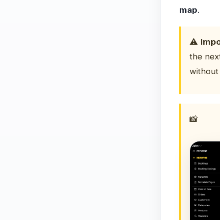
map
.
⚠️
Impo
the nex
without 
📸