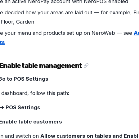
e an active NeroPay account with NeroPOS enabled
e decided how your areas are laid out — for example, Fir
Floor, Garden
e your menu and products set up on NeroWeb — see
A
ts
— Enable table management
Go to POS Settings
dashboard, follow this path:
→ POS Settings
Enable table customers
wn and switch on
Allow customers on tables and Enabl