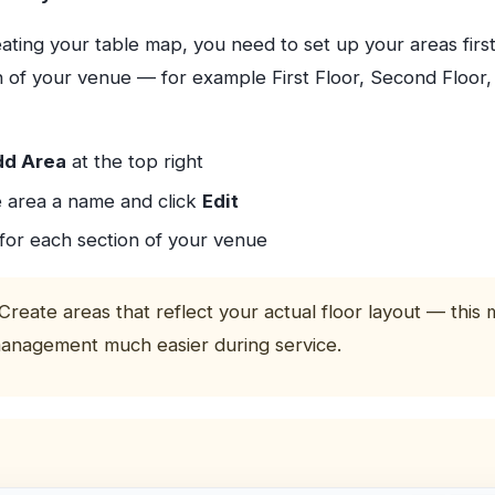
ating your table map, you need to set up your areas firs
on of your venue — for example First Floor, Second Floor
d Area
at the top right
e area a name and click
Edit
for each section of your venue
Create areas that reflect your actual floor layout — this
anagement much easier during service.