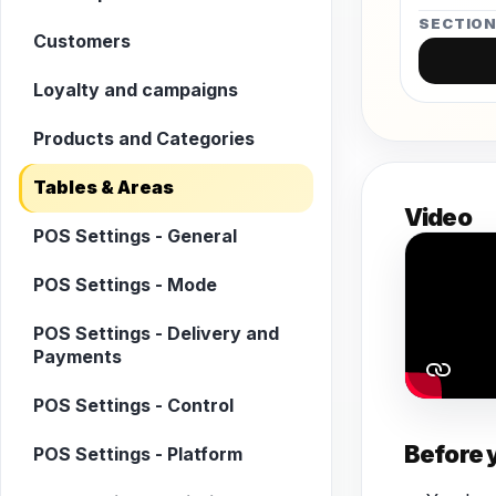
SECTIO
Customers
Loyalty and campaigns
Products and Categories
Tables & Areas
Video
POS Settings - General
POS Settings - Mode
POS Settings - Delivery and
Payments
POS Settings - Control
Before 
POS Settings - Platform