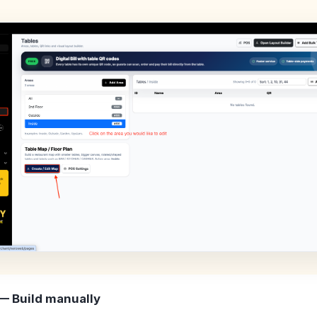
— Build manually