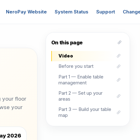
NeroPay Website
System Status
Support
Change
On this page
Video
Before you start
Part 1 — Enable table
management
Part 2 — Set up your
 your floor
areas
owse your
Part 3 — Build your table
map
ay 2026