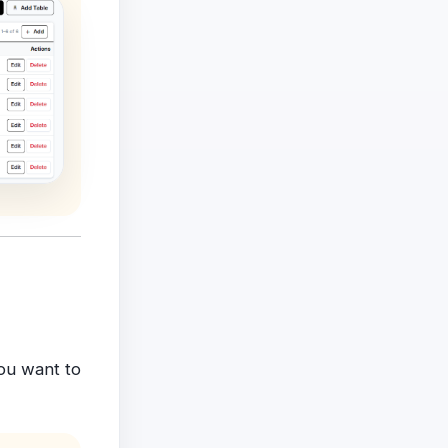
ou want to