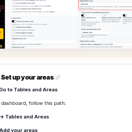
 Set up your areas
Go to Tables and Areas
dashboard, follow this path:
→ Tables and Areas
Add your areas