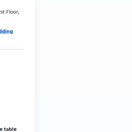
st Floor,
dding
e table