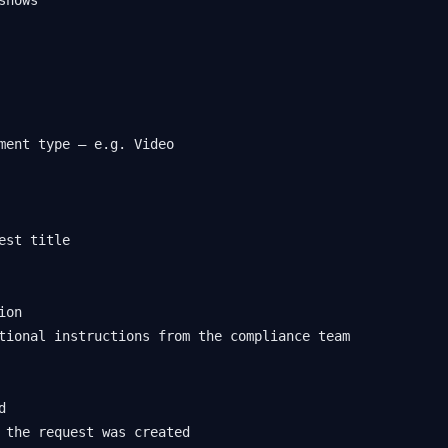
ment type — e.g. Video

est title

on

tional instructions from the compliance team



 the request was created
