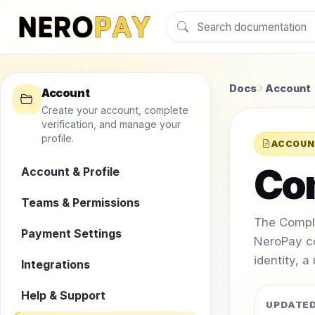
Docs
Account
Account
Create your account, complete
verification, and manage your
profile.
ACCOUN
Co
Account & Profile
Teams & Permissions
The Compl
Payment Settings
NeroPay c
identity, a
Integrations
Help & Support
UPDATE