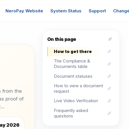
NeroPay Website
System Status
Support
Change
On this page
How to get there
The Compliance &
Documents table
Document statuses
How to view a document
 from the
request
s proof of
Live Video Verification
or…
Frequently asked
questions
ay 2026