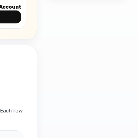
Account
. Each row