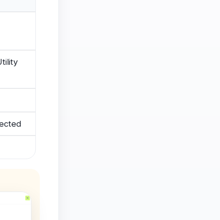
ility
jected