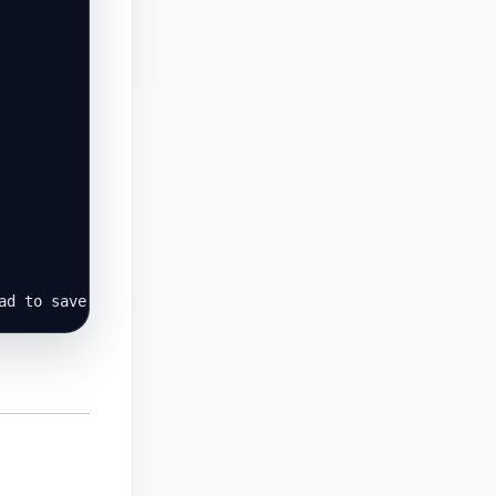
ad to save a copy