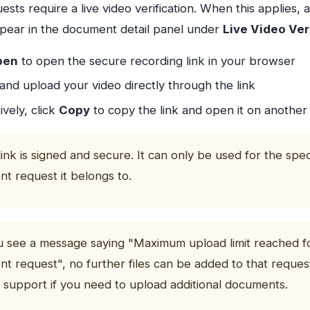
sts require a live video verification. When this applies, 
appear in the document detail panel under
Live Video Ver
pen
to open the secure recording link in your browser
and upload your video directly through the link
ively, click
Copy
to copy the link and open it on another
link is signed and secure. It can only be used for the spec
t request it belongs to.
ou see a message saying "Maximum upload limit reached fo
t request", no further files can be added to that reques
 support if you need to upload additional documents.