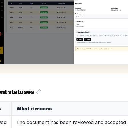
nt statuses
s
What it means
ved
The document has been reviewed and accepted 