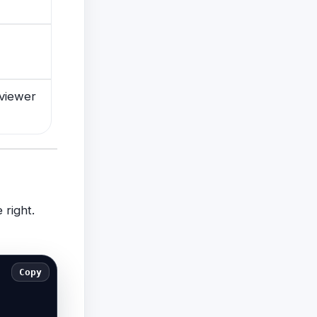
viewer
 right.
Copy