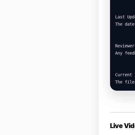
Last Upda
The date
Reviewer
Any feed
Current 
The file
Live Vid