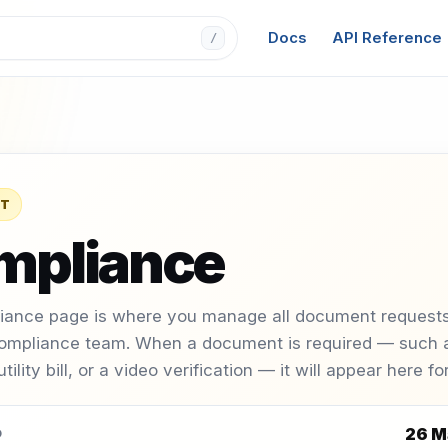
Docs
API Reference
/
T
mpliance
iance page is where you manage all document requests
ompliance team. When a document is required — such a
 utility bill, or a video verification — it will appear here f
26 M
D