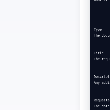
Type

The docu
Title

The requ
Descripti
Any addi
Requested
The date