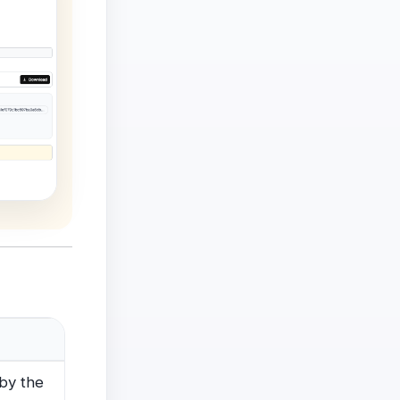
by the