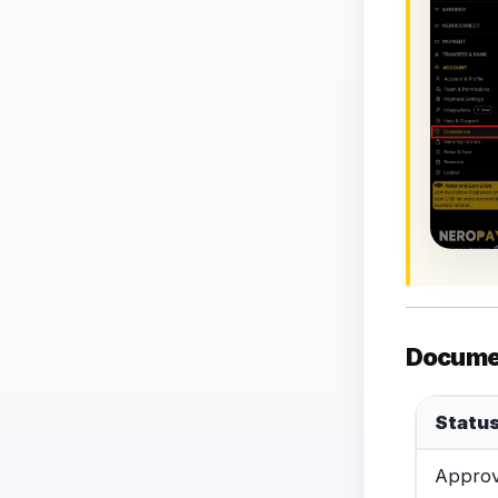
Docume
Statu
Appro