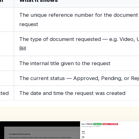
n
What it shows
The unique reference number for the document
request
The type of document requested — e.g. Video, Ut
Bill
The internal title given to the request
The current status — Approved, Pending, or Re
ted
The date and time the request was created