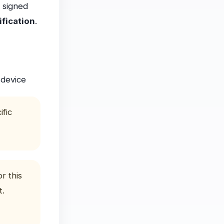
a signed
ification
.
 device
ific
r this
t.