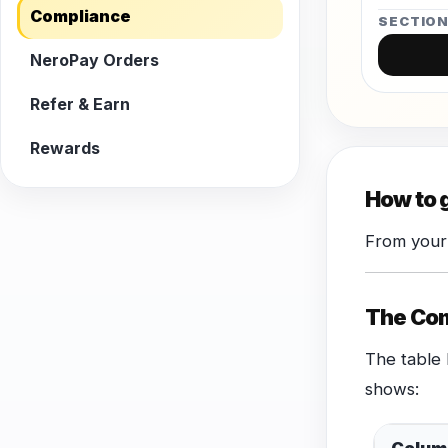
Compliance
SECTIO
NeroPay Orders
Refer & Earn
Rewards
How to 
From your
The Com
The table 
shows: