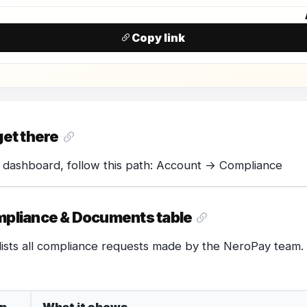
N
Copy link
get there
 dashboard, follow this path: Account → Compliance
pliance & Documents table
lists all compliance requests made by the NeroPay team