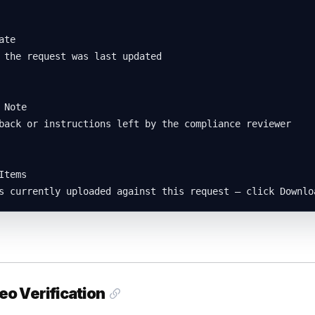
te

 the request was last updated

 Note

back or instructions left by the compliance reviewer

Items

s currently uploaded against this request — click Downlo
eo Verification