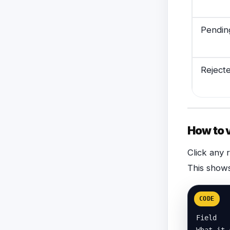
Pendin
Reject
How to 
Click any 
This shows
CODE
Field

What it 