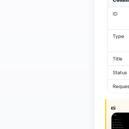
Colum
ID
Type
Title
Status
Reques
📸