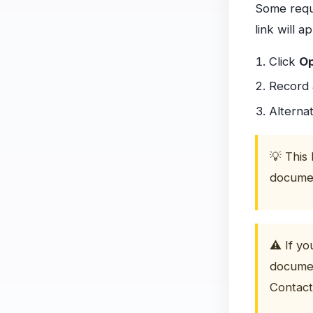
Some reque
link will 
Click
O
Record 
Alternat
💡 This 
documen
⚠️ If y
documen
Contact