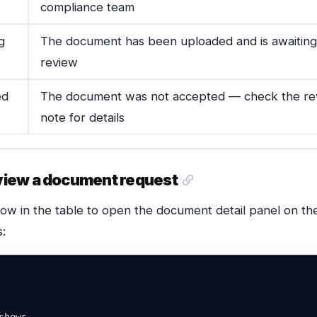
compliance team
g
The document has been uploaded and is awaiting
review
ed
The document was not accepted — check the re
note for details
view a document request
row in the table to open the document detail panel on the
:
shows
