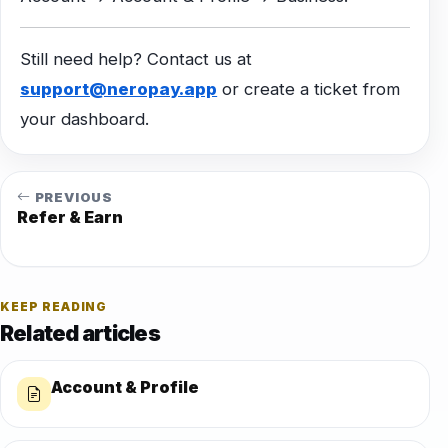
Still need help? Contact us at
support@neropay.app
or create a ticket from
your dashboard.
PREVIOUS
Refer & Earn
KEEP READING
Related articles
Account & Profile