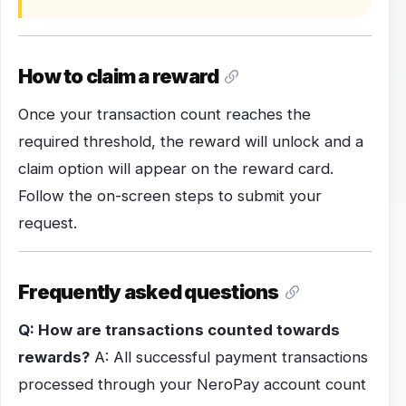
How to claim a reward
Once your transaction count reaches the
required threshold, the reward will unlock and a
claim option will appear on the reward card.
Follow the on-screen steps to submit your
request.
Frequently asked questions
Q: How are transactions counted towards
rewards?
A: All successful payment transactions
processed through your NeroPay account count