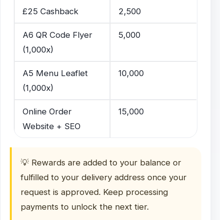
£25 Cashback
2,500
A6 QR Code Flyer
5,000
(1,000x)
A5 Menu Leaflet
10,000
(1,000x)
Online Order
15,000
Website + SEO
💡 Rewards are added to your balance or
fulfilled to your delivery address once your
request is approved. Keep processing
payments to unlock the next tier.