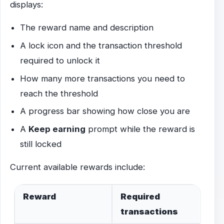
displays:
The reward name and description
A lock icon and the transaction threshold
required to unlock it
How many more transactions you need to
reach the threshold
A progress bar showing how close you are
A
Keep earning
prompt while the reward is
still locked
Current available rewards include:
Reward
Required
transactions