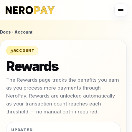
Docs
Account
ACCOUNT
Rewards
The Rewards page tracks the benefits you earn
as you process more payments through
NeroPay. Rewards are unlocked automatically
as your transaction count reaches each
threshold — no manual opt-in required.
UPDATED