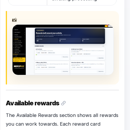
📸
Available rewards
The Available Rewards section shows all rewards
you can work towards. Each reward card