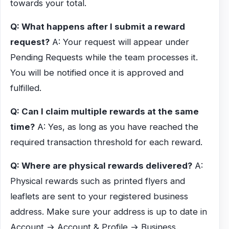
towards your total.
Q: What happens after I submit a reward
request?
A: Your request will appear under
Pending Requests while the team processes it.
You will be notified once it is approved and
fulfilled.
Q: Can I claim multiple rewards at the same
time?
A: Yes, as long as you have reached the
required transaction threshold for each reward.
Q: Where are physical rewards delivered?
A:
Physical rewards such as printed flyers and
leaflets are sent to your registered business
address. Make sure your address is up to date in
Account → Account & Profile → Business.