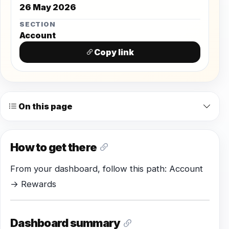
26 May 2026
SECTION
Account
Copy link
On this page
How to get there
From your dashboard, follow this path: Account
→ Rewards
Dashboard summary