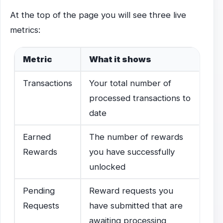
At the top of the page you will see three live
metrics:
Metric
What it shows
Transactions
Your total number of
processed transactions to
date
Earned
The number of rewards
Rewards
you have successfully
unlocked
Pending
Reward requests you
Requests
have submitted that are
awaiting processing