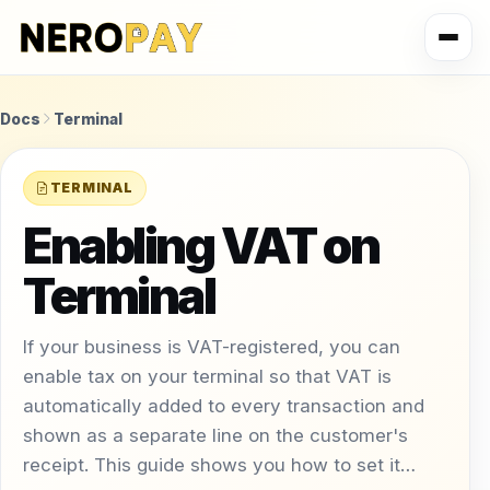
Docs
Terminal
TERMINAL
Enabling VAT on
Terminal
If your business is VAT-registered, you can
enable tax on your terminal so that VAT is
automatically added to every transaction and
shown as a separate line on the customer's
receipt. This guide shows you how to set it…