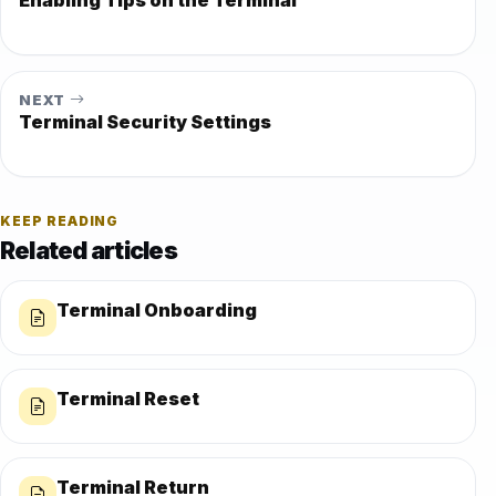
NEXT
Terminal Security Settings
KEEP READING
Related articles
Terminal Onboarding
Terminal Reset
Terminal Return