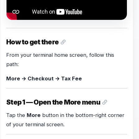
How to get there
From your terminal home screen, follow this
path:
More → Checkout → Tax Fee
Step 1 — Open the More menu
Tap the
More
button in the bottom-right corner
of your terminal screen.