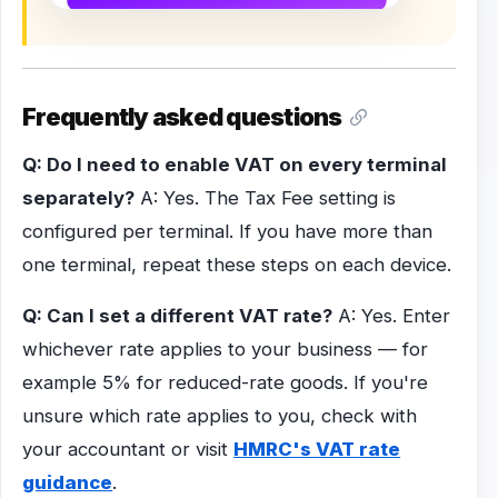
Frequently asked questions
Q: Do I need to enable VAT on every terminal
separately?
A: Yes. The Tax Fee setting is
configured per terminal. If you have more than
one terminal, repeat these steps on each device.
Q: Can I set a different VAT rate?
A: Yes. Enter
whichever rate applies to your business — for
example 5% for reduced-rate goods. If you're
unsure which rate applies to you, check with
your accountant or visit
HMRC's VAT rate
guidance
.