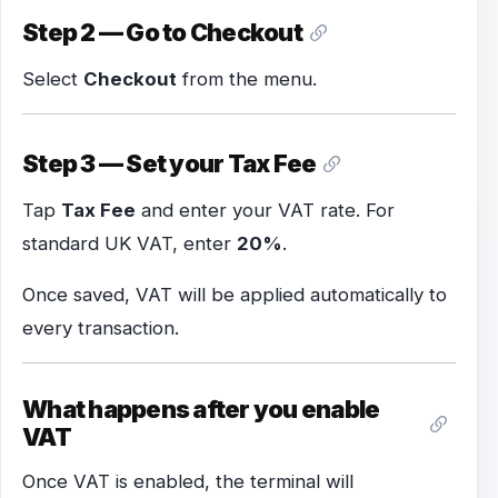
Step 2 — Go to Checkout
Select
Checkout
from the menu.
Step 3 — Set your Tax Fee
Tap
Tax Fee
and enter your VAT rate. For
standard UK VAT, enter
20%
.
Once saved, VAT will be applied automatically to
every transaction.
What happens after you enable
VAT
Once VAT is enabled, the terminal will