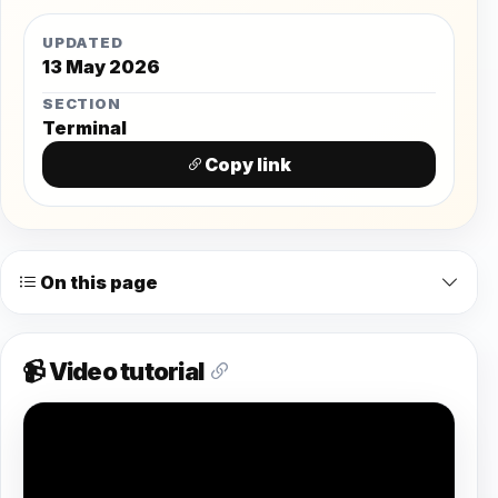
UPDATED
13 May 2026
SECTION
Terminal
Copy link
On this page
📹 Video tutorial