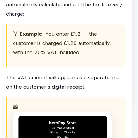
automatically calculate and add the tax to every
charge:
💡
Example:
You enter £1.2 — the
customer is charged £1.20 automatically,
with the 20% VAT included.
The VAT amount will appear as a separate line
on the customer's digital receipt.
📸