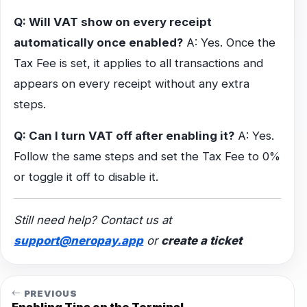
Q: Will VAT show on every receipt
automatically once enabled?
A: Yes. Once the
Tax Fee is set, it applies to all transactions and
appears on every receipt without any extra
steps.
Q: Can I turn VAT off after enabling it?
A: Yes.
Follow the same steps and set the Tax Fee to 0%
or toggle it off to disable it.
Still need help? Contact us at
support@neropay.app
or
create a ticket
PREVIOUS
Enabling Tips on the Terminal